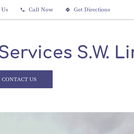
 Us
Call Now
Get Directions


 Services S.W. L
CONTACT US