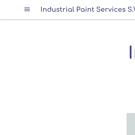
Industrial Paint Services S.