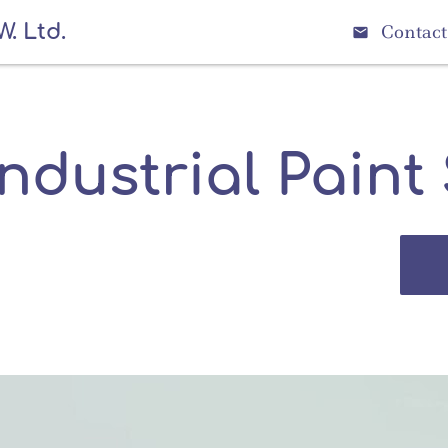
W. Ltd.
Contact

Industrial Paint